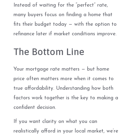
Instead of waiting for the “perfect” rate,
many buyers focus on finding a home that
fits their budget today — with the option to
refinance later if market conditions improve.
The Bottom Line
Your mortgage rate matters — but home
price often matters more when it comes to
true affordability. Understanding how both
factors work together is the key to making a
confident decision.
If you want clarity on what you can
realistically afford in your local market, we’re