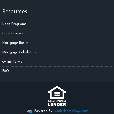
Resources
Loan Programs
Loan Process
Mortgage Basics
Mortgage Calculators
Online Forms
FAQ
Powered By
LenderHomePage.com