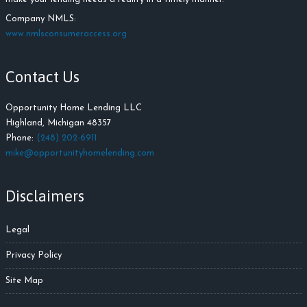
Company NMLS:
www.nmlsconsumeraccess.org
Contact Us
Opportunity Home Lending LLC
Highland, Michigan 48357
Phone:
(248) 202-6911
mike@opportunityhomelending.com
Disclaimers
Legal
Privacy Policy
Site Map