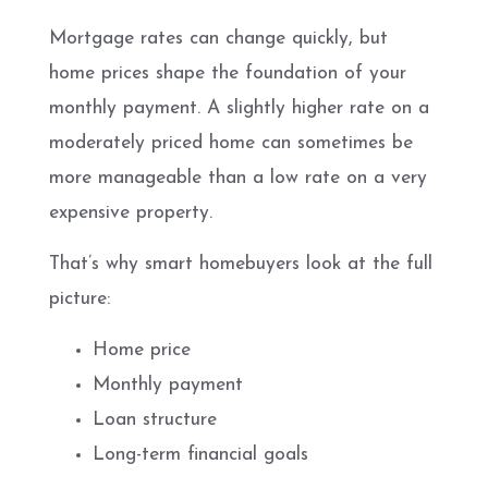
Mortgage rates can change quickly, but
home prices shape the foundation of your
monthly payment. A slightly higher rate on a
moderately priced home can sometimes be
more manageable than a low rate on a very
expensive property.
That’s why smart homebuyers look at the full
picture:
Home price
Monthly payment
Loan structure
Long-term financial goals