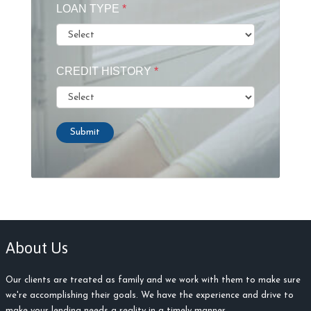
LOAN TYPE
*
CREDIT HISTORY
*
Submit
About Us
Our clients are treated as family and we work with them to make sure
we're accomplishing their goals. We have the experience and drive to
make your lending needs a reality in a timely manner.