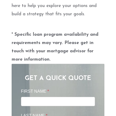
here to help you explore your options and
build a strategy that fits your goals.
* Specific loan program availability and
requirements may vary. Please get in
touch with your mortgage advisor for
more information.
GET A QUICK QUOTE
FIRST NAME
*
LAST NAME
*