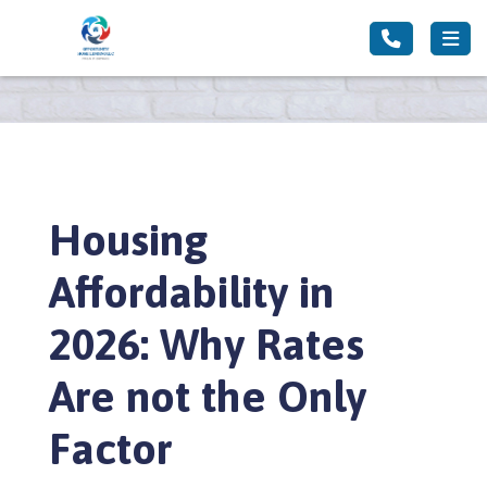
Housing
Affordability in
2026: Why Rates
Are not the Only
Factor