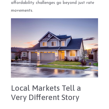
affordability challenges go beyond just rate
movements.
Local Markets Tell a
Very Different Story