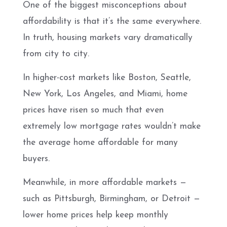
One of the biggest misconceptions about
affordability is that it’s the same everywhere.
In truth, housing markets vary dramatically
from city to city.
In higher-cost markets like Boston, Seattle,
New York, Los Angeles, and Miami, home
prices have risen so much that even
extremely low mortgage rates wouldn’t make
the average home affordable for many
buyers.
Meanwhile, in more affordable markets —
such as Pittsburgh, Birmingham, or Detroit —
lower home prices help keep monthly