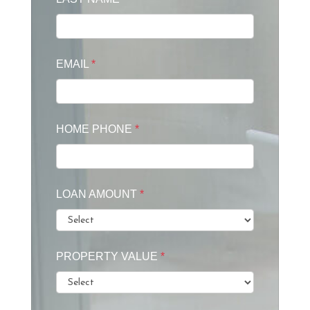
EMAIL
*
HOME PHONE
*
LOAN AMOUNT
*
PROPERTY VALUE
*