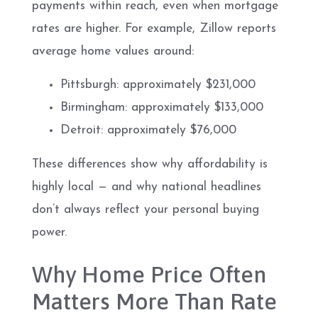
payments within reach, even when mortgage
rates are higher. For example, Zillow reports
average home values around:
Pittsburgh: approximately $231,000
Birmingham: approximately $133,000
Detroit: approximately $76,000
These differences show why affordability is
highly local — and why national headlines
don’t always reflect your personal buying
power.
Why Home Price Often
Matters More Than Rate