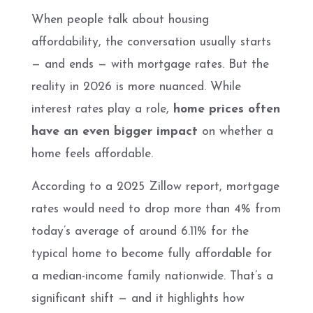
When people talk about housing
affordability, the conversation usually starts
— and ends — with mortgage rates. But the
reality in 2026 is more nuanced. While
interest rates play a role,
home prices often
have an even bigger impact
on whether a
home feels affordable.
According to a 2025 Zillow report, mortgage
rates would need to drop more than 4% from
today’s average of around 6.11% for the
typical home to become fully affordable for
a median-income family nationwide. That’s a
significant shift — and it highlights how